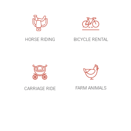
HORSE RIDING
BICYCLE RENTAL
FARM ANIMALS
CARRIAGE RIDE