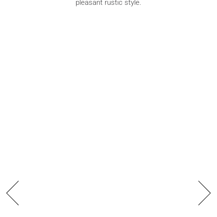
pleasant rustic style.