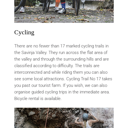
Cycling
There are no fewer than 17 marked cycling trails in
the Savinja Valley. They run across the flat area of
the valley and through the surrounding hills and are
classified according to difficulty. The trails are
interconnected and while riding them you can also
see some local attractions. Cycling Trail No 17 takes
you past our tourist farm. If you wish, we can also
organise guided cycling trips in the immediate area.
Bicycle rental is available.