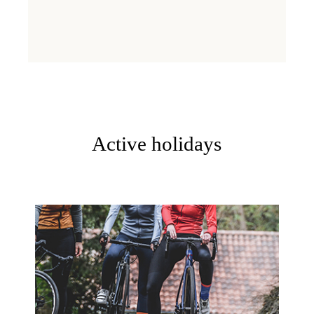
Active holidays