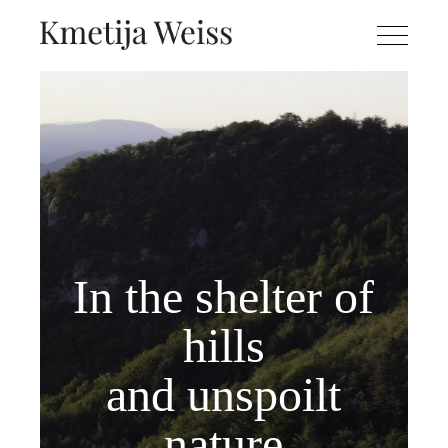
In the shelter of
hills
and unspoilt
nature