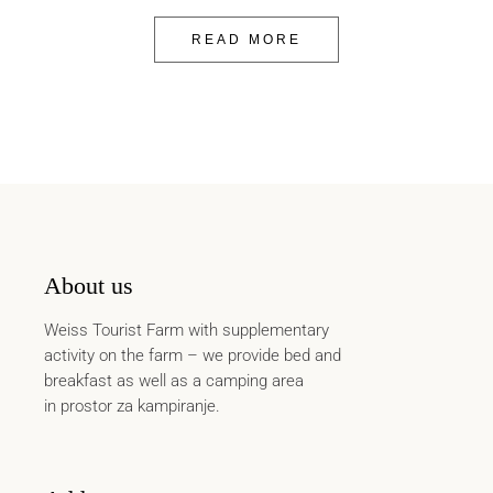
READ MORE
About us
Weiss Tourist Farm with supplementary
activity on the farm – we provide bed and
breakfast as well as a camping area
in prostor za kampiranje.