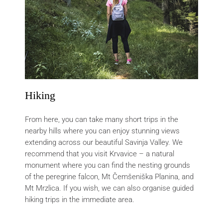
Hiking
From here, you can take many short trips in the
nearby hills where you can enjoy stunning views
extending across our beautiful Savinja Valley. We
recommend that you visit Krvavice – a natural
monument where you can find the nesting grounds
of the peregrine falcon, Mt Čemšeniška Planina, and
Mt Mrzlica. If you wish, we can also organise guided
hiking trips in the immediate area.