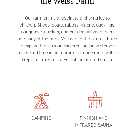
the Weiss Farm
Our farm animals fascinate and bring joy to
children. Sheep, goats, rabbits, kittens, ducklings,
our gander, chicken, and our dog will keep them
company at the farm. You can rent mountain bikes
to explore the surrounding area, and in winter you
can spend time in our common lounge room with a
fireplace or relax in a Finnish or infrared sauna.
CAMPING
FINNISH AND
INFRARED SAUNA