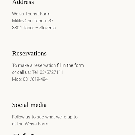
Address
Weiss Tourist Farm
Miklavž pri Taboru 37
3304 Tabor – Slovenia
Reservations
To make a reservation
fill in the form
or call us: Tel: 03/5727111
Mob: 031/619-484
Social media
Follow us to see what we’re up to
at the Weiss Farm.