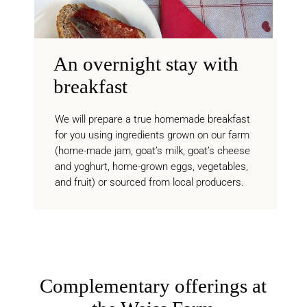
An overnight stay with
breakfast
We will prepare a true homemade breakfast
for you using ingredients grown on our farm
(home-made jam, goat’s milk, goat’s cheese
and yoghurt, home-grown eggs, vegetables,
and fruit) or sourced from local producers.
Complementary offerings at