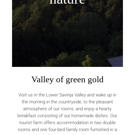
Valley of green gold
Visit us in the Lower Savinja Valley and wake up in
the morning in the countryside, to the pleasant
atmosphere of our rooms, and enjoy a hearty
breakfast consisting of our homemade dishes. Our
tourist farm offers accommodation in two double
rooms and one four-bed family room furnished in a