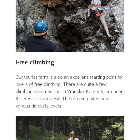
Free climbing
Our tourist farm is also an excellent starting point for
lovers of free climbing. There are quite a few
climbing sites near us: in Vransko, Kotečnik, or under
the Reška Planina Hill. The climbing sites have
various difficulty levels.